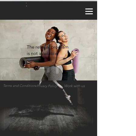
a2_fy5e8d8lzy3f
The referral program
is not available.
Terms and Conditions
Work with us
Privacy Policy