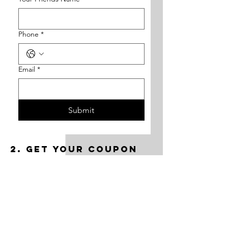
Phone
*
Email
*
Submit
2. Get your coupon
via email
After form submission, you will get 50%
off coupon through email.
3. book the class
Choose the class and the desired date.