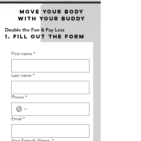
a2_fy5e8d8lzy3f
move your body
with your buddy
Double the Fun & Pay Less
1. fill out the form
First name
*
Last name
*
Phone
*
Email
*
Your Friends Name
*