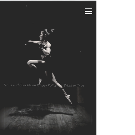
a2_fy5e8d8lzy3f
Terms and Conditions
Work with us
Privacy Policy