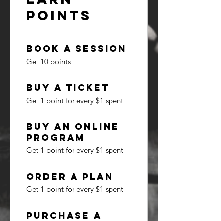
Points
Book a session
Get 10 points
Buy a ticket
Get 1 point for every $1 spent
Buy an online
program
Get 1 point for every $1 spent
Order a plan
Get 1 point for every $1 spent
Purchase a