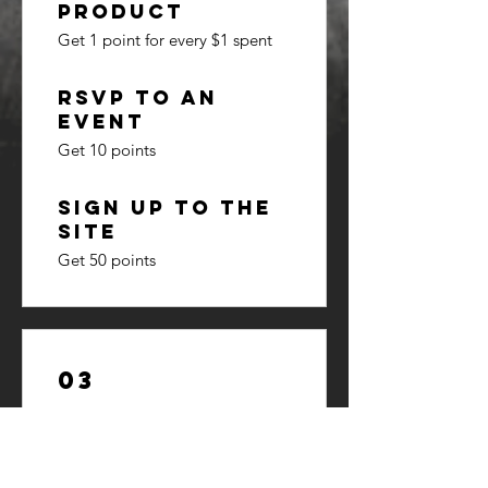
product
Get 1 point for every $1 spent
RSVP to an
event
Get 10 points
Sign up to the
site
Get 50 points
03
Redeem