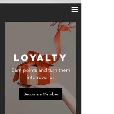
a2_fy5e8d8lzy3f
Loyalty
Earn points and turn them
into rewards
Become a Member