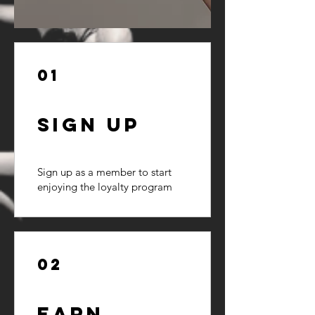
01
Sign Up
Sign up as a member to start
enjoying the loyalty program
02
Earn